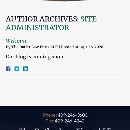
AUTHOR ARCHIVES:
SITE
ADMINISTRATOR
Welcome
By
The Butler Law Firm, LLP
|
Posted on
April 6, 2020
Our blog is coming soon.
Phone:
409-246-3600
Fax:
409-246-4242