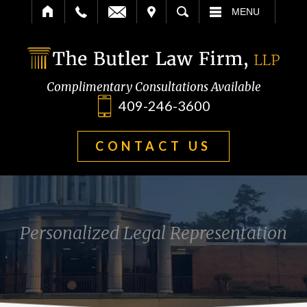
IT
SEARCH
MENU
Complimentary Consultations Available
409-246-3600
CONTACT US
Personalized Legal Representation